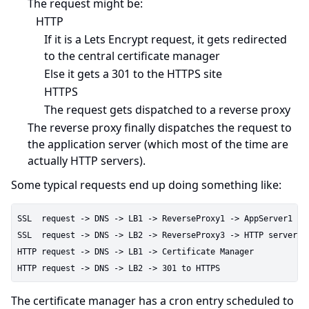
The request might be:
HTTP
If it is a Lets Encrypt request, it gets redirected
to the central certificate manager
Else it gets a 301 to the HTTPS site
HTTPS
The request gets dispatched to a reverse proxy
The reverse proxy finally dispatches the request to
the application server (which most of the time are
actually HTTP servers).
Some typical requests end up doing something like:
SSL  request -> DNS -> LB1 -> ReverseProxy1 -> AppServer1

SSL  request -> DNS -> LB2 -> ReverseProxy3 -> HTTP server

HTTP request -> DNS -> LB1 -> Certificate Manager

The certificate manager has a cron entry scheduled to