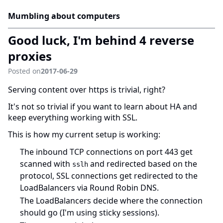
Mumbling about computers
Good luck, I'm behind 4 reverse
proxies
Posted on
2017-06-29
Serving content over https is trivial, right?
It's not so trivial if you want to learn about HA and
keep everything working with SSL.
This is how my current setup is working:
The inbound TCP connections on port 443 get
scanned with
and redirected based on the
sslh
protocol, SSL connections get redirected to the
LoadBalancers via Round Robin DNS.
The LoadBalancers decide where the connection
should go (I'm using sticky sessions).