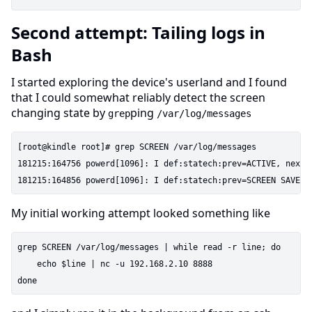
Second attempt: Tailing logs in
Bash
I started exploring the device's userland and I found
that I could somewhat reliably detect the screen
changing state by
ping
grep
/var/log/messages
[root@kindle root]# grep SCREEN /var/log/messages

181215:164756 powerd[1096]: I def:statech:prev=ACTIVE, next=
My initial working attempt looked something like
grep SCREEN /var/log/messages | while read -r line; do

    echo $line | nc -u 192.168.2.10 8888
