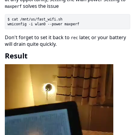
solves the issue
maxperf
$ cat /mnt/us/fast_wifi.sh

Don't forget to set it back to
later, or your battery
rec
will drain quite quickly.
Result