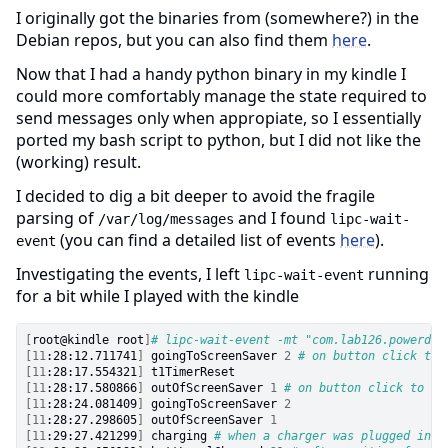
I originally got the binaries from (somewhere?) in the
Debian repos, but you can also find them
here
.
Now that I had a handy python binary in my kindle I
could more comfortably manage the state required to
send messages only when appropiate, so I essentially
ported my bash script to python, but I did not like the
(working) result.
I decided to dig a bit deeper to avoid the fragile
parsing of
and I found
/var/log/messages
lipc-wait-
(you can find a detailed list of events
here
).
event
Investigating the events, I left
running
lipc-wait-event
for a bit while I played with the kindle
[
root@kindle root
]
# lipc-wait-event -mt "com.lab126.powerd" 
[
11
:28:12.711741
]
 goingToScreenSaver 
2
# on button click to 
[
11
:28:17.554321
]
[
11
:28:17.580866
]
 outOfScreenSaver 
1
# on button click to po
[
11
:28:24.081409
]
 goingToScreenSaver 
2
[
11
:28:27.298605
]
 outOfScreenSaver 
1
[
11
:29:27.421299
]
 charging 
# when a charger was plugged in