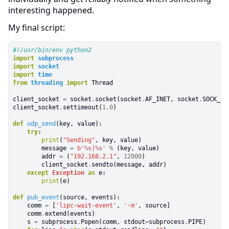
interesting happened.
My final script:
#!/usr/bin/env python2
import
subprocess
import
socket
import
time
from
threading
import
Thread

client_socket
=
socket
.
socket(socket
.
AF_INET, socket
.
SOCK_DGR
client_socket
.
settimeout(
1.0
)
def
udp_send
(key, value):
try
:
print
(
"Sending"
, key, value)

        message
=
b
'
%s
|
%s
'
%
(key, value)

        addr
=
(
"192.168.2.1"
,
12000
)

        client_socket
.
sendto(message, addr)
except
Exception
as
e:
print
(e)
def
pub_event
(source, events):

    comm
=
[
'lipc-wait-event'
,
'-m'
, source]

    comm
.
extend(events)

    s
=
subprocess
.
Popen(comm, stdout
=
subprocess
.
PIPE)