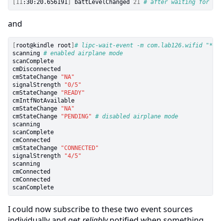
[
11
:30:20.656191
]
 battLevelChanged 
21
# after waiting for a 
and
[
root@kindle root
]
# lipc-wait-event -m com.lab126.wifid "*"
scanning 
# enabled airplane mode
scanComplete

cmDisconnected

cmStateChange 
"NA"
signalStrength 
"0/5"
cmStateChange 
"READY"
cmIntfNotAvailable

cmStateChange 
"NA"
cmStateChange 
"PENDING"
# disabled airplane mode
scanning

scanComplete

cmConnected

cmStateChange 
"CONNECTED"
signalStrength 
"4/5"
scanning

cmConnected

cmConnected

I could now subscribe to these two event sources
individually and get
reliably
notified when something