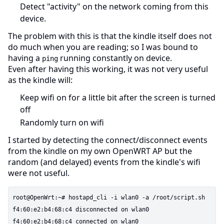
Detect "activity" on the network coming from this
device.
The problem with this is that the kindle itself does not
do much when you are reading; so I was bound to
having a
running constantly on device.
ping
Even after having this working, it was not very useful
as the kindle will:
Keep wifi on for a little bit after the screen is turned
off
Randomly turn on wifi
I started by detecting the connect/disconnect events
from the kindle on my own OpenWRT AP but the
random (and delayed) events from the kindle's wifi
were not useful.
root@OpenWrt:~# hostapd_cli -i wlan0 -a /root/script.sh

f4:60:e2:b4:68:c4 disconnected on wlan0
