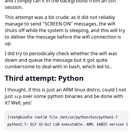
and I simply ran it in the background from an ssh
session.
This attempt was a bit crude; as it did not reliably
manage to send "SCREEN ON" messages, the wifi
shuts off while the system is sleeping, and this will try
to deliver the message before the wifi connection is
up.
I did try to periodically check whether the wifi was
down and queue the message but it got quite
cumbersome to deal with in bash, which led to..
Third attempt: Python
I thought, if this is just an ARM linux distro, could I not
just
over some python binaries and be done with
scp
it? Well, yes!
[root@kindle root]# file /mnt/us/python/bin/python2.7
