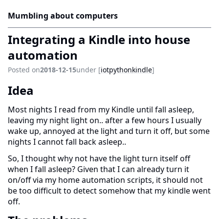
Mumbling about computers
Integrating a Kindle into house
automation
Posted on
2018-12-15
under [
iot
python
kindle
]
Idea
Most nights I read from my Kindle until fall asleep,
leaving my night light on.. after a few hours I usually
wake up, annoyed at the light and turn it off, but some
nights I cannot fall back asleep..
So, I thought why not have the light turn itself off
when I fall asleep? Given that I can already turn it
on/off via my home automation scripts, it should not
be too difficult to detect somehow that my kindle went
off.