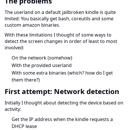
The problems
The userland on a default jailbroken kindle is quite
lmited: You basically get bash, coreutils and some
custom amazon binaries.
With these limitations I thought of some ways to
detect the screen changes in order of least to most
involved:
On the network (somehow)
With the provided userland
With some extra binaries (which? how do I get
them there?)
First attempt: Network detection
Initially I thought about detecting the device based on
activity:
Get the IP address when the kindle requests a
DHCP lease