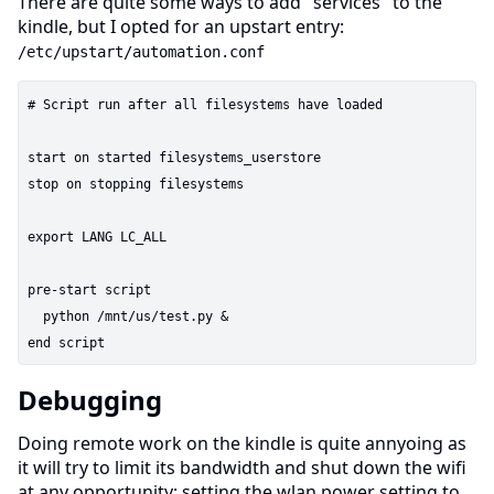
There are quite some ways to add "services" to the
kindle, but I opted for an upstart entry:
/etc/upstart/automation.conf
# Script run after all filesystems have loaded

start on started filesystems_userstore

stop on stopping filesystems

export LANG LC_ALL

pre-start script

  python /mnt/us/test.py &

Debugging
Doing remote work on the kindle is quite annyoing as
it will try to limit its bandwidth and shut down the wifi
at any opportunity; setting the wlan power setting to