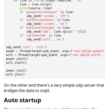
for
line
in
iter
(s
.
stdout
.
readline,
""
):

        line
=
line
.
strip()
print
(source, line)
if
'goingToScreenSaver'
in
line:

            udp_send(
'screen'
,
'off'
)
if
'outOfScreenSaver'
in
line:

            udp_send(
'screen'
,
'on'
)
if
'battLevelChanged'
in
line:

            udp_send(
'bat'
, line
.
split(
" "
)[
1
])
if
'cmConnected'
in
line:

            udp_send(
'wifi'
,
'on'
)

udp_send(
'init'
,
'init'
)

power
=
Thread(target
=
pub_event, args
=
(
"com.lab126.powerd"
, 
wifi
=
Thread(target
=
pub_event, args
=
(
"com.lab126.wifid"
, [
"
power
.
start()

wifi
.
start()

power
.
join()

wifi
.
join()
On the other end there's a very simple udp server that
bridges the data to mqtt.
Auto startup