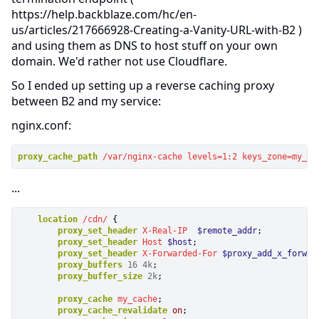
https://help.backblaze.com/hc/en-
us/articles/217666928-Creating-a-Vanity-URL-with-B2 )
and using them as DNS to host stuff on your own
domain. We'd rather not use Cloudflare.
So I ended up setting up a reverse caching proxy
between B2 and my service:
nginx.conf:
proxy_cache_path
/var/nginx-cache
levels=1:2
keys_zone=my_ca
...
location
/cdn/
 {

proxy_set_header
X-Real-IP
$remote_addr
;

proxy_set_header
Host
$host
;

proxy_set_header
X-Forwarded-For
$proxy_add_x_forwar
proxy_buffers
16
4k
; 

proxy_buffer_size
2k
; 

proxy_cache
my_cache
;

proxy_cache_revalidate
on
; 
