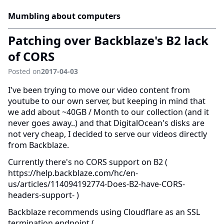
Mumbling about computers
Patching over Backblaze's B2 lack
of CORS
Posted on
2017-04-03
I've been trying to move our video content from
youtube to our own server, but keeping in mind that
we add about ~40GB / Month to our collection (and it
never goes away..) and that DigitalOcean's disks are
not very cheap, I decided to serve our videos directly
from Backblaze.
Currently there's no CORS support on B2 (
https://help.backblaze.com/hc/en-
us/articles/114094192774-Does-B2-have-CORS-
headers-support- )
Backblaze recommends using Cloudflare as an SSL
termination endpoint (